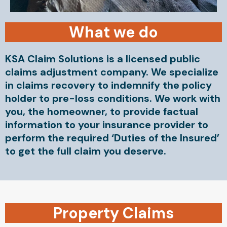
What we do
KSA Claim Solutions is a licensed public
claims adjustment company. We specialize
in claims recovery to indemnify the policy
holder to pre-loss conditions. We work with
you, the homeowner, to provide factual
information to your insurance provider to
perform the required ‘Duties of the Insured’
to get the full claim you deserve.
Property Claims