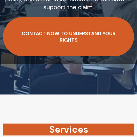
support the claim.
CONTACT NOW TO UNDERSTAND YOUR
RIGHTS
Services