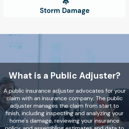
Storm Damage
What is a Public Adjuster?
A public insurance adjuster advocates for your
claim with an insurance company. The public
adjuster manages the claim from start to
finish, including inspecting and analyzing your
home's damage, reviewing your insurance
policy, and assembling estimates and data to