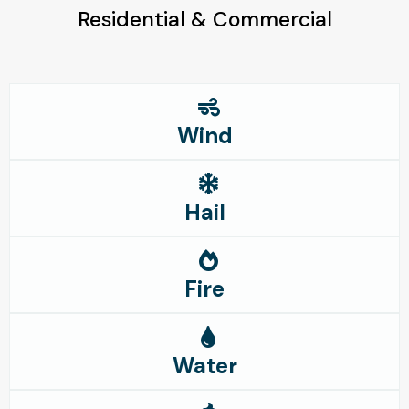
Residential & Commercial
Wind
Hail
Fire
Water