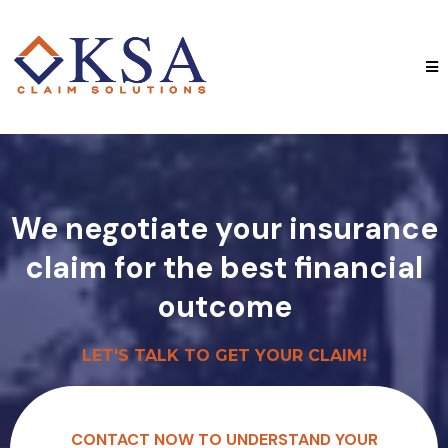
We negotiate your insurance
claim for the best financial
outcome
LET'S TALK TO GET YOUR CLAIM!
CONTACT NOW TO UNDERSTAND YOUR