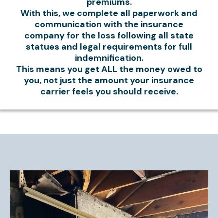
premiums.
With this, we complete all paperwork and
communication with the insurance
company for the loss following all state
statues and legal requirements for full
indemnification.
This means you get ALL the money owed to
you, not just the amount your insurance
carrier feels you should receive.