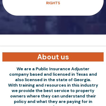
RIGHTS
About us
We are a Public Insurance Adjuster
company based and licensed in Texas and
also licensed in the state of Georgia.
With training and resources in this industry
we provide the best service to property
owners where they can understand their
policy and what they are paying for in