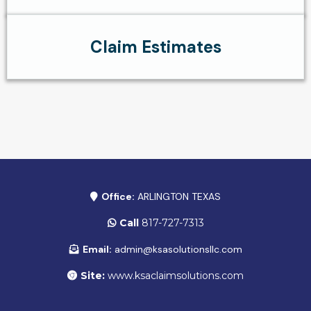
Claim Estimates
Office:
ARLINGTON TEXAS
Call
817-727-7313
Email:
admin@ksasolutionsllc.com
Site:
www.ksaclaimsolutions.com