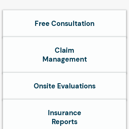
Free Consultation
Claim
Management
Onsite Evaluations
Insurance
Reports